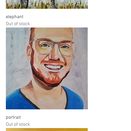
elephant
Out of stock
portrait
Out of stock