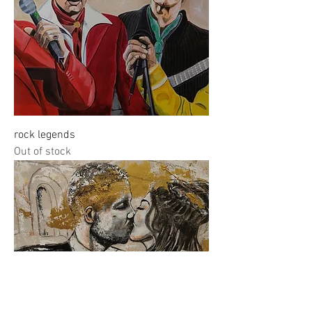
rock legends
Out of stock