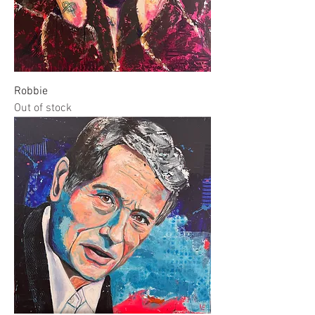
Robbie
Out of stock