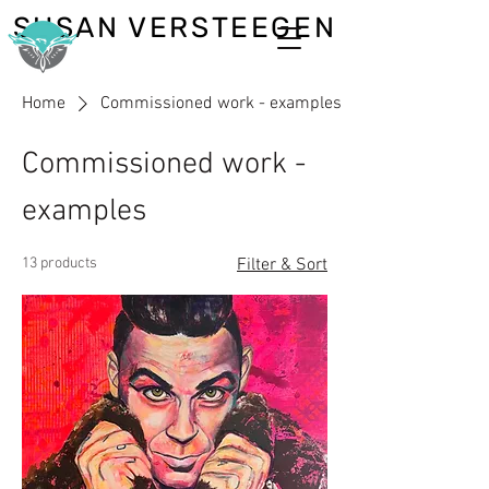
SUSAN VERSTEEGEN
Home
Commissioned work - examples
Commissioned work -
examples
13 products
Filter & Sort