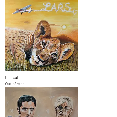
lion cub
Out of stock