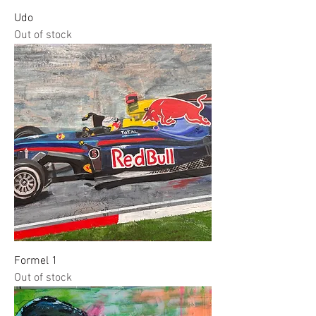
Udo
Out of stock
Formel 1
Out of stock