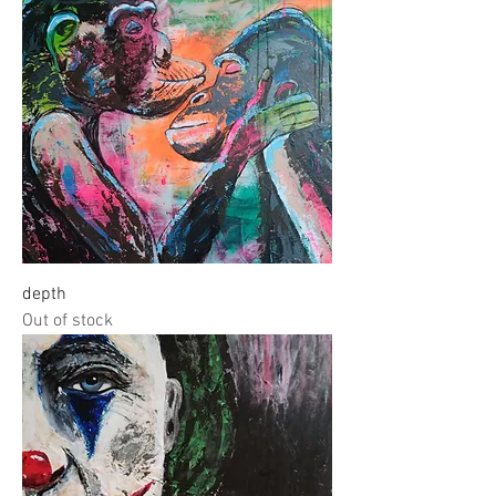
depth
Out of stock