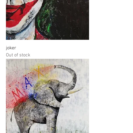
joker
Out of stock