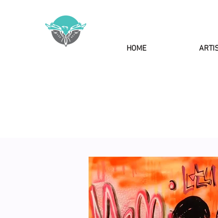
HOME
ARTI