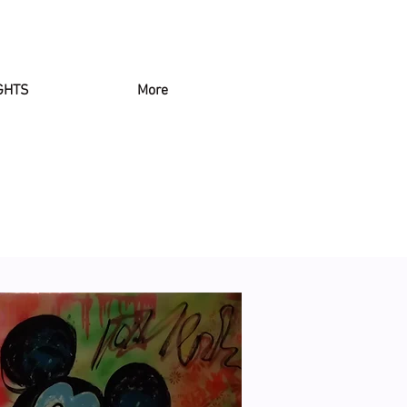
GHTS
More