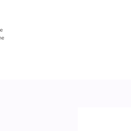
re
he
e
me
nd