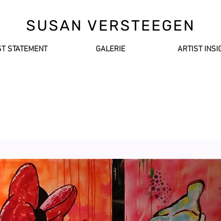
SUSAN VERSTEEGEN
ST STATEMENT
GALERIE
ARTIST INSI