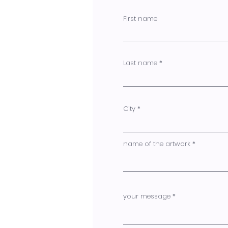
First name
Last name
City
name of the artwork
your message