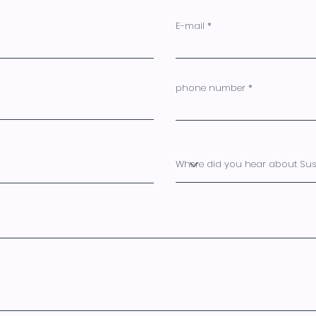
E-mail
phone number