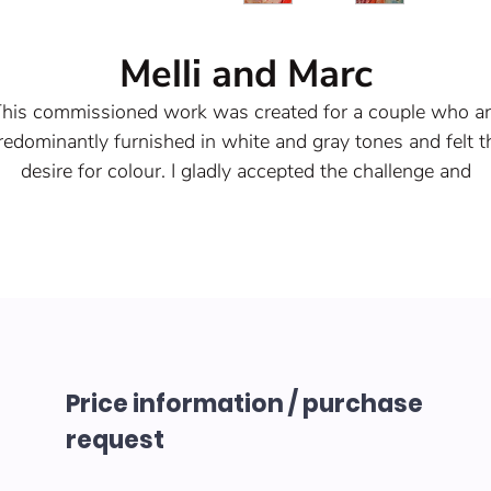
Melli and Marc
his commissioned work was created for a couple who a
redominantly furnished in white and gray tones and felt t
desire for colour. I gladly accepted the challenge and
additionally personalized the work, so that it really becam
an unmistakably unique piece.
Year of origin 2022
crylic spatula and graffiti paint on wooden stretcher fra
with canvas. A bit of glitter should not be missing here.
Size: 100 x 100 x 4 cm each
hese pictures are examples of my commissioned work a
Price information / purchase
are therefore not for sale.
request