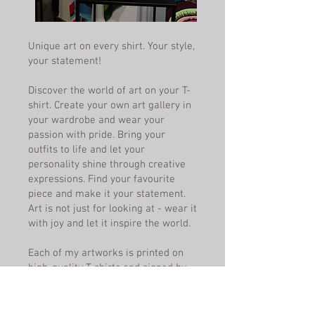
Unique art on every shirt. Your style,
your statement!
Discover the world of art on your T-
shirt. Create your own art gallery in
your wardrobe and wear your
passion with pride. Bring your
outfits to life and let your
personality shine through creative
expressions. Find your favourite
piece and make it your statement.
Art is not just for looking at - wear it
with joy and let it inspire the world.
Each of my artworks is printed on
high-quality T-shirts and signed by
me. Customisable on request and
available in any colour.