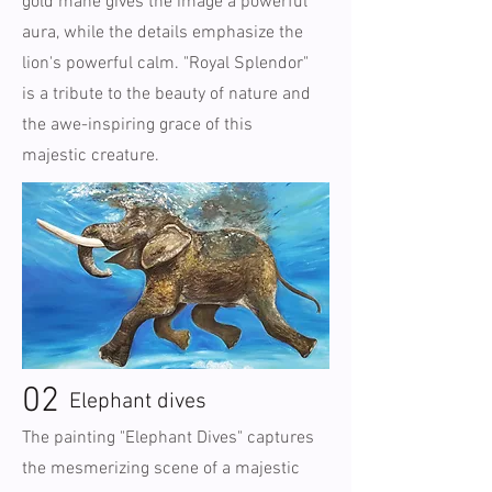
gold mane gives the image a powerful
aura, while the details emphasize the
lion's powerful calm. "Royal Splendor"
is a tribute to the beauty of nature and
the awe-inspiring grace of this
majestic creature.
02
Elephant dives
The painting "Elephant Dives" captures
the mesmerizing scene of a majestic