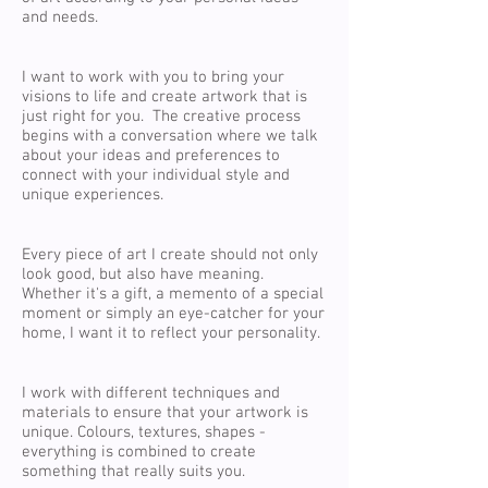
and needs.
I want to work with you to bring your
visions to life and create artwork that is
just right for you. The creative process
begins with a conversation where we talk
about your ideas and preferences to
connect with your individual style and
unique experiences.
Every piece of art I create should not only
look good, but also have meaning.
Whether it's a gift, a memento of a special
moment or simply an eye-catcher for your
home, I want it to reflect your personality.
I work with different techniques and
materials to ensure that your artwork is
unique. Colours, textures, shapes -
everything is combined to create
something that really suits you.