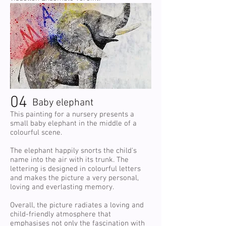
04
Baby elephant
This painting for a nursery presents a
small baby elephant in the middle of a
colourful scene.
The elephant happily snorts the child's
name into the air with its trunk. The
lettering is designed in colourful letters
and makes the picture a very personal,
loving and everlasting memory.
Overall, the picture radiates a loving and
child-friendly atmosphere that
emphasises not only the fascination with