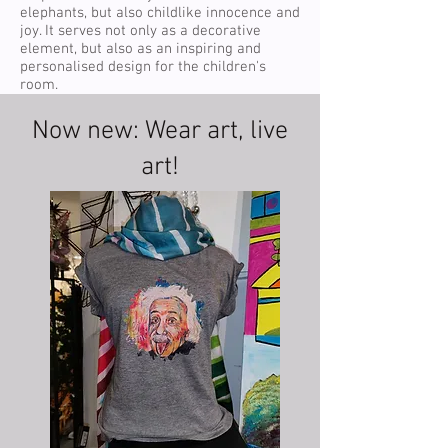
elephants, but also childlike innocence and
joy. It serves not only as a decorative
element, but also as an inspiring and
personalised design for the children's
room.
Now new: Wear art, live
art!