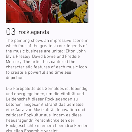
03
rocklegends
The painting shows an impressive scene in
which four of the greatest rock legends of
the music business are united: Elton John,
Elvis Presley, David Bowie and Freddie
Mercury. The artist has captured the
characteristic features of each music icon
to create a powerful and timeless
depiction..
Die Farbpalette des Gemäldes ist lebendig
und energiegeladen, um die Vitalität und
Leidenschaft dieser Rocklegenden zu
betonen. Insgesamt strahlt das Gemälde
eine Aura von Musikalität, Innovation und
zeitloser Popkultur aus, indem es diese
heausragendn Persönlichkeiten der
Rockgeschichte in einem beeindruckenden
visuellen Ensemble vereint.