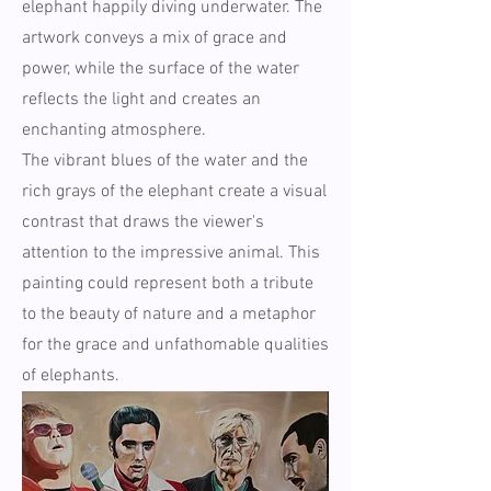
elephant happily diving underwater. The
artwork conveys a mix of grace and
power, while the surface of the water
reflects the light and creates an
enchanting atmosphere.
The vibrant blues of the water and the
rich grays of the elephant create a visual
contrast that draws the viewer's
attention to the impressive animal. This
painting could represent both a tribute
to the beauty of nature and a metaphor
for the grace and unfathomable qualities
of elephants.