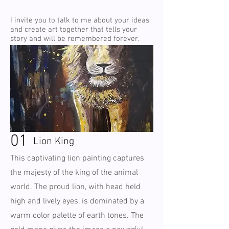
I invite you to talk to me about your ideas
and create art together that tells your
story and will be remembered forever.
01
Lion King
This captivating lion painting captures
the majesty of the king of the animal
world. The proud lion, with head held
high and lively eyes, is dominated by a
warm color palette of earth tones. The