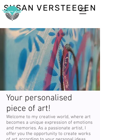
SUSAN VERSTEEGEN
Your personalised
piece of art!
Welcome to my creative world, where art
becomes a unique expression of emotions
and memories. As a passionate artist, I
offer you the opportunity to create works
of art according to your personal ideas