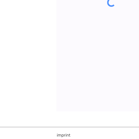
imprint