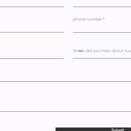
phone number
Submit