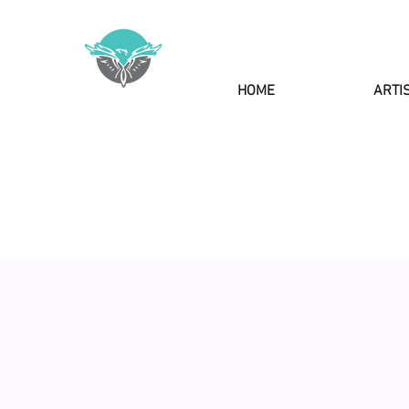
HOME
ARTI