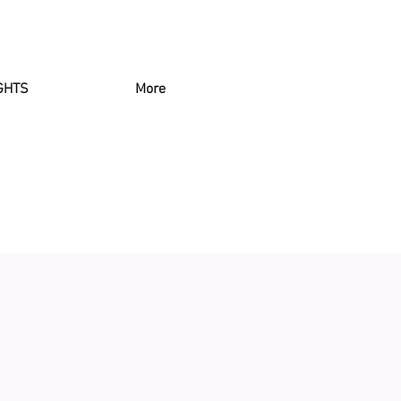
GHTS
More