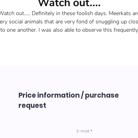
Watch out....
Watch out..... Definitely in these foolish days. Meerkats ar
ery social animals that are very fond of snuggling up clo
to one another. I was also able to observe this frequently
during the carnival.
In the burrow, however, the males have nothing to report
since the female leads a strict regiment.
Acrylic spatula on canvas
Year of origin 2023
Size 80x60x2cm
Price information / purchase
request
E-mail