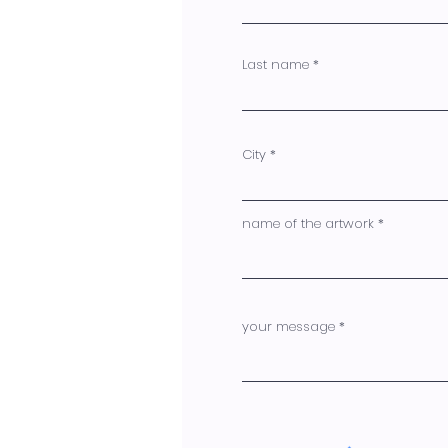
Last name
City
name of the artwork
your message