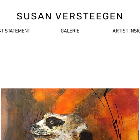
SUSAN VERSTEEGEN
ST STATEMENT
GALERIE
ARTIST INSI