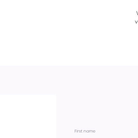
v
First name