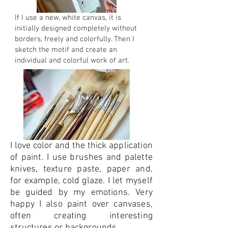
If I use a new, white canvas, it is
initially designed completely without
borders, freely and colorfully. Then I
sketch the motif and create an
individual and colorful work of art.
I love color and the thick application
of paint. I use brushes and palette
knives, texture paste, paper and,
for example, cold glaze. I let myself
be guided by my emotions. Very
happy I also paint over canvases,
often creating interesting
structures or backgrounds.