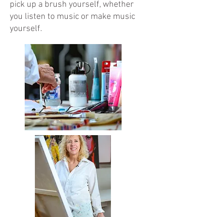
pick up a brush yourself, whether
you listen to music or make music
yourself.