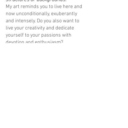
My art reminds you to live here and
now unconditionally, exuberantly
and intensely. Do you also want to
live your creativity and dedicate
yourself to your passions with
devotion and enthusiasm?
From gray sadness to colorful art
..... the phoenix from the ashes.
The phoenix frees itself and only has
the endless wide sky above it.
No other symbol clarifies my path to
art as much as the phoenix. It
symbolizes freedom, courage to
change and strength.