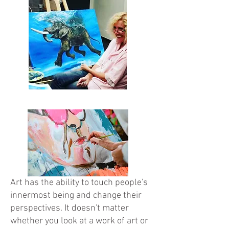
Art has the ability to touch people's
innermost being and change their
perspectives. It doesn't matter
whether you look at a work of art or