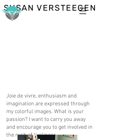
SUSAN VERSTEEGEN
Joie de vivre, enthusiasm and
imagination are expressed through
my colorful images. What is your
passion? I want to carry you away
and encourage you to get involved in
the rush of liveliness.